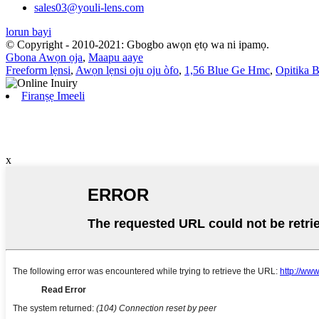
sales03@youli-lens.com
lorun bayi
© Copyright - 2010-2021: Gbogbo awọn ẹtọ wa ni ipamọ.
Gbona Awọn ọja
,
Maapu aaye
Freeform lẹnsi
,
Awọn lẹnsi oju oju òfo
,
1,56 Blue Ge Hmc
,
Opitika B
Firanṣẹ Imeeli
x