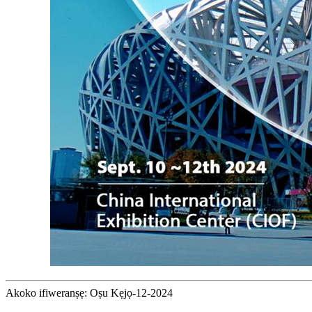
Akoko ifiweranṣẹ: Oṣu Kẹjọ-12-2024