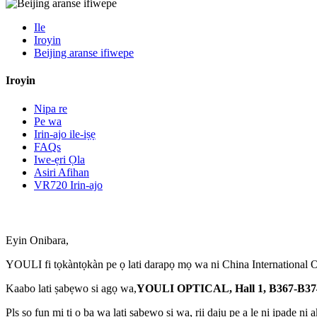
Ile
Iroyin
Beijing aranse ifiwepe
Iroyin
Nipa re
Pe wa
Irin-ajo ile-iṣẹ
FAQs
Iwe-ẹri Ọla
Asiri Afihan
VR720 Irin-ajo
Eyin Onibara,
YOULI fi tọkàntọkàn pe ọ lati darapọ mọ wa ni China International Opt
Kaabo lati ṣabẹwo si agọ wa,
YOULI OPTICAL, Hall 1, B367-B37
Pls sọ fun mi ti o ba wa lati ṣabẹwo si wa, rii daju pe a le ni ipade ni a