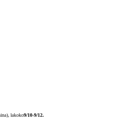
hina), lakoko
9/10-9/12.