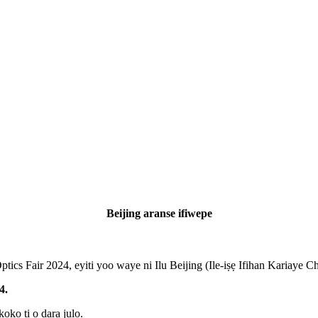
Beijing aranse ifiwepe
ics Fair 2024, eyiti yoo waye ni Ilu Beijing (Ile-iṣẹ Ifihan Kariaye C
4.
koko ti o dara julọ.