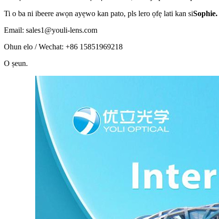
Ti o ba ni ibeere awọn ayẹwo kan pato, pls lero ọfẹ lati kan si
Sophie.
Email: sales1@youli-lens.com
Ohun elo / Wechat: +86 15851969218
O ṣeun
.