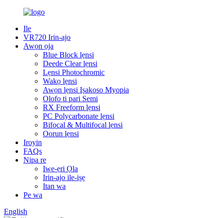
Ile
VR720 Irin-ajo
Awọn ọja
Blue Block lẹnsi
Deede Clear lẹnsi
Lẹnsi Photochromic
Wakọ lẹnsi
Awọn lẹnsi Iṣakoso Myopia
Olofo ti pari Semi
RX Freeform lẹnsi
PC Polycarbonate lẹnsi
Bifocal & Multifocal lẹnsi
Oorun lẹnsi
Iroyin
FAQs
Nipa re
Iwe-ẹri Ọla
Irin-ajo ile-iṣẹ
Itan wa
Pe wa
English