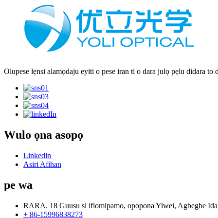
Olupese lẹnsi alamọdaju eyiti o pese iran ti o dara julọ pẹlu didara to 
Wulo ọna asopọ
Linkedin
Asiri Afihan
pe wa
RARA. 18 Guusu si ifiomipamo, opopona Yiwei, Agbegbe Ida
+ 86-15996838273