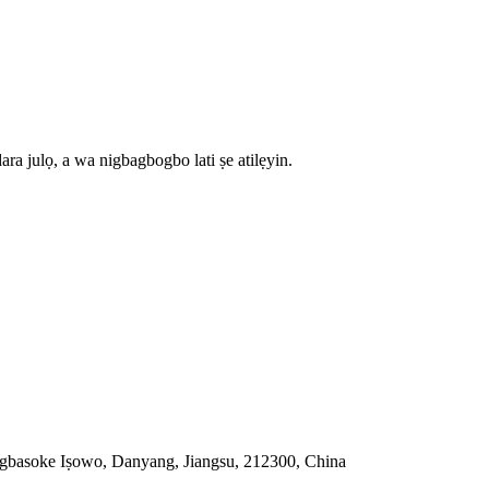
dara julọ, a wa nigbagbogbo lati ṣe atilẹyin.
gbasoke Iṣowo, Danyang, Jiangsu, 212300, China