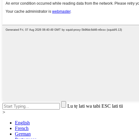
Lu tẹ lati wa tabi ESC lati tii
>
English
French
German