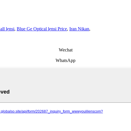
all lẹnsi
,
Blue Ge Optical lẹnsi Price
,
Iran Nikan
,
Wechat
WhatsApp