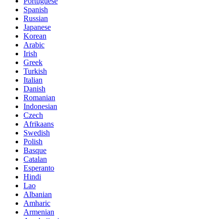
Portuguese
Spanish
Russian
Japanese
Korean
Arabic
Irish
Greek
Turkish
Italian
Danish
Romanian
Indonesian
Czech
Afrikaans
Swedish
Polish
Basque
Catalan
Esperanto
Hindi
Lao
Albanian
Amharic
Armenian